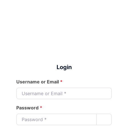
Login
Username or Email
*
Password
*