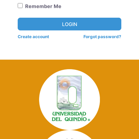
Remember Me
LOGIN
Create account
Forgot password?