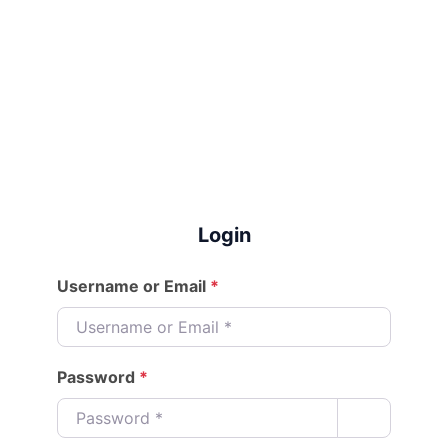
Login
Username or Email
*
Password
*