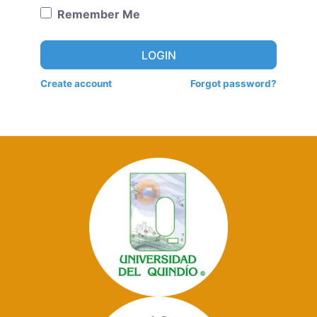
Remember Me
LOGIN
Create account
Forgot password?