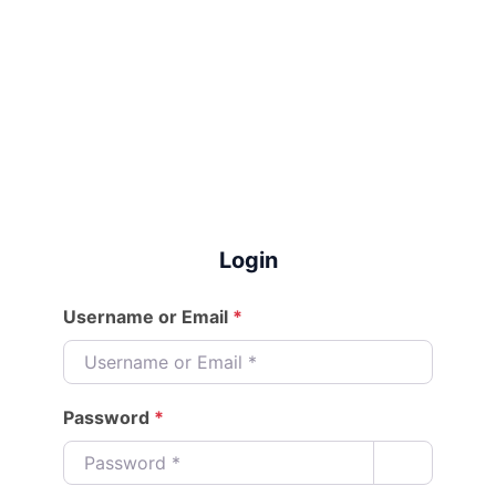
Login
Username or Email
*
Password
*