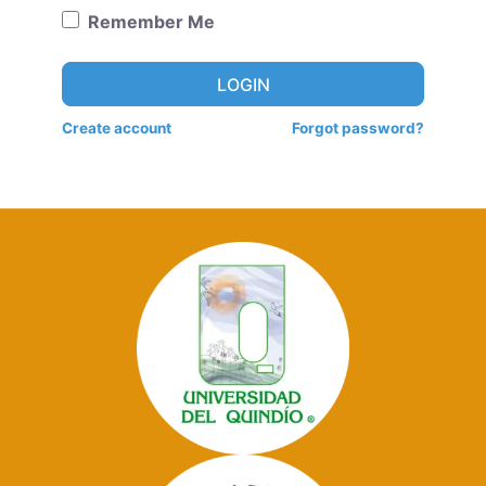
Remember Me
LOGIN
Create account
Forgot password?